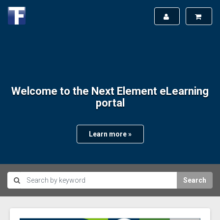
Welcome to the Next Element eLearning
portal
Learn more »
Search