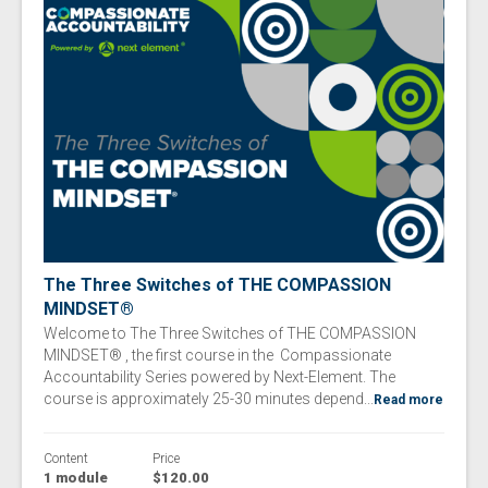
The Three Switches of​ THE COMPASSION
MINDSET®
Welcome to The Three Switches of​ THE COMPASSION
MINDSET® , the first course in the Compassionate
Accountability Series powered by Next-Element. The
course is approximately 25-30 minutes depend...
Read more
Content
Price
1 module
$120.00